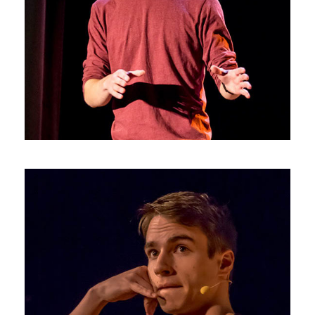
Photos4
Photos3