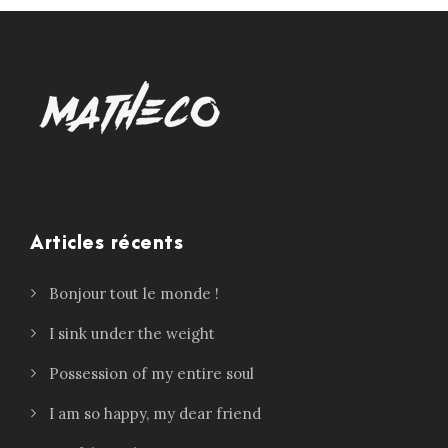
Articles récents
Bonjour tout le monde !
I sink under the weight
Possession of my entire soul
I am so happy, my dear friend