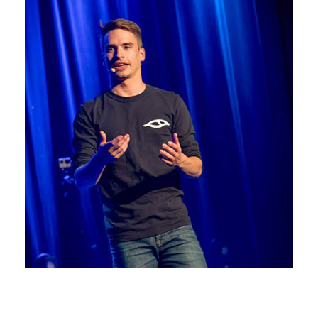
Photos