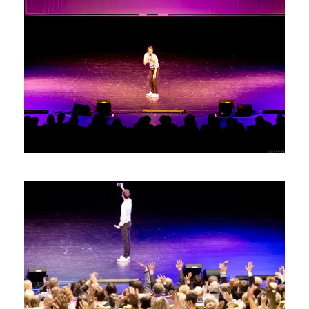
Photos7
Photos6