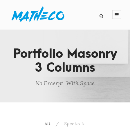
Portfolio Masonry
3 Columns
No Excerpt, With Space
All
/
Spectacle