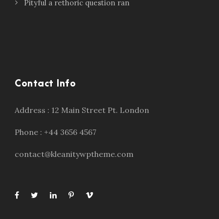
Pityful a rethoric question ran
Contact Info
Address : 12 Main Street Pt. London
Phone : +44 3656 4567
contact@kleanitywptheme.com