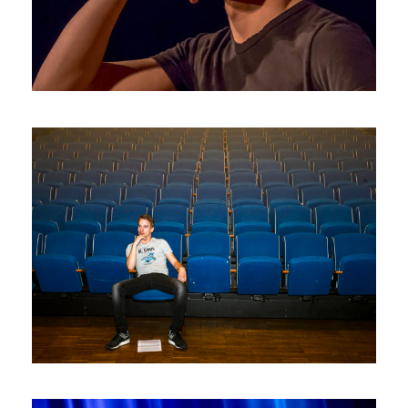
Photos2