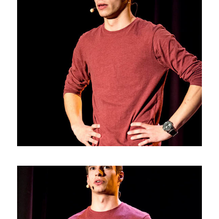
Photos5