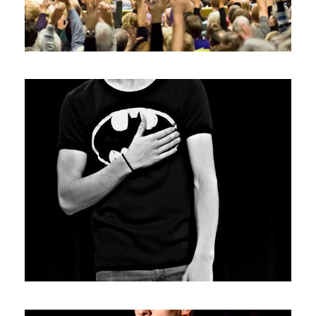
Photos6