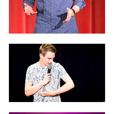
Photos9
Photos8