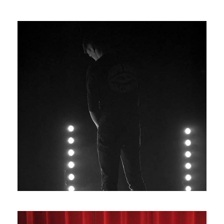
Photos11