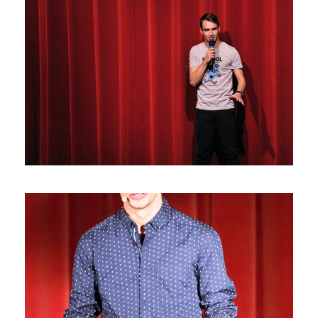
Photos10