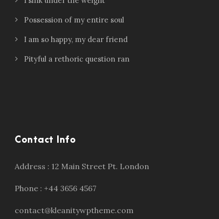
I sink under the weight
Possession of my entire soul
I am so happy, my dear friend
Pityful a rethoric question ran
Contact Info
Address : 12 Main Street Pt. London
Phone : +44 3656 4567
contact@kleanitywptheme.com