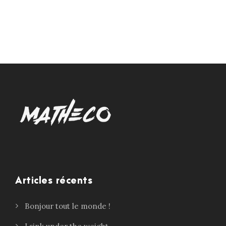
Articles récents
Bonjour tout le monde !