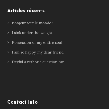
Articles récents
Bonjour tout le monde !
I sink under the weight
Possession of my entire soul
I am so happy, my dear friend
Pityful a rethoric question ran
Contact Info