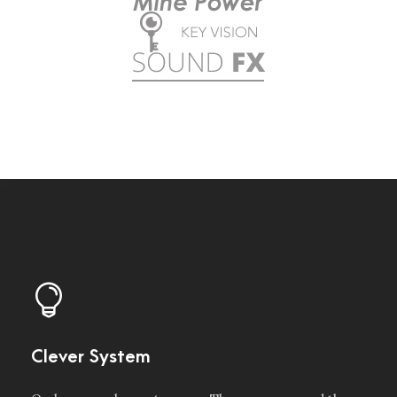
Clever System