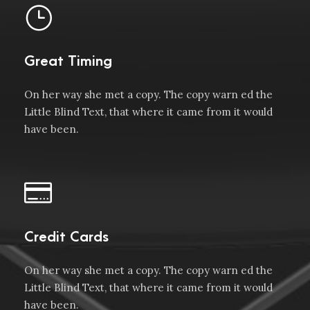
Great Timing
On her way she met a copy. The copy warn ed the
Little Blind Text, that where it came from it would
have been.
Credit Cards
On her way she met a copy. The copy warn ed the
Little Blind Text, that where it came from it would
have been.