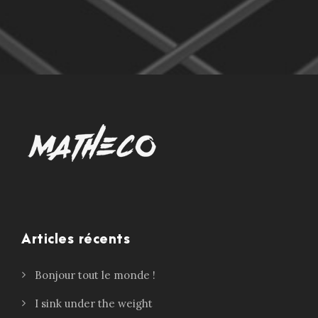
Articles récents
Bonjour tout le monde !
I sink under the weight