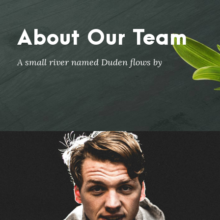
About Our Team
A small river named Duden flows by