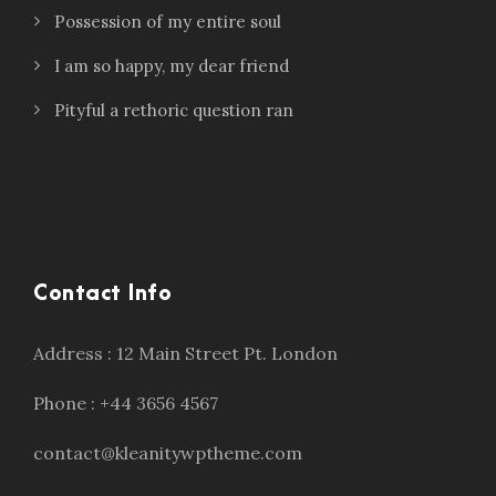
Possession of my entire soul
I am so happy, my dear friend
Pityful a rethoric question ran
Contact Info
Address : 12 Main Street Pt. London
Phone : +44 3656 4567
contact@kleanitywptheme.com