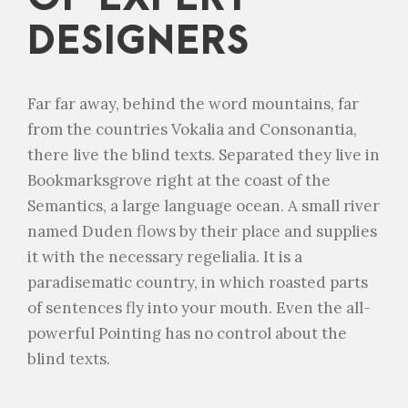
DESIGNERS
Far far away, behind the word mountains, far
from the countries Vokalia and Consonantia,
there live the blind texts. Separated they live in
Bookmarksgrove right at the coast of the
Semantics, a large language ocean. A small river
named Duden flows by their place and supplies
it with the necessary regelialia. It is a
paradisematic country, in which roasted parts
of sentences fly into your mouth. Even the all-
powerful Pointing has no control about the
blind texts.