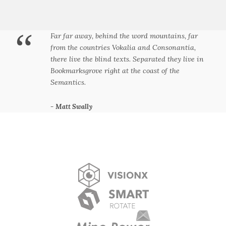
“
Far far away, behind the word mountains, far
from the countries Vokalia and Consonantia,
there live the blind texts. Separated they live in
Bookmarksgrove right at the coast of the
Semantics.
Matt Swally