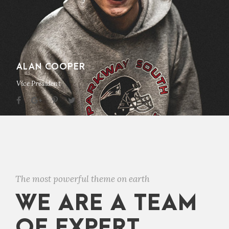
ALAN COOPER
Vice President
The most powerful theme on earth
WE ARE A TEAM
OF EXPERT