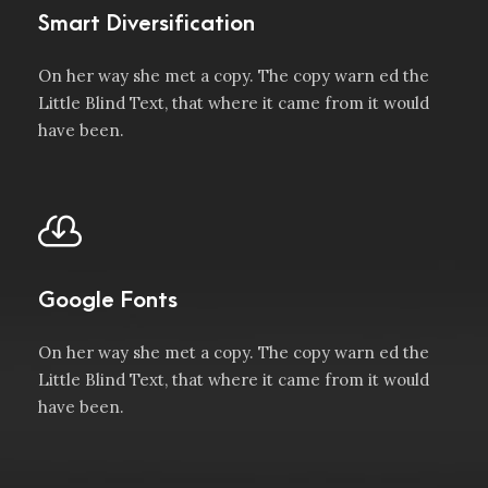
Smart Diversification
On her way she met a copy. The copy warn ed the
Little Blind Text, that where it came from it would
have been.
Google Fonts
On her way she met a copy. The copy warn ed the
Little Blind Text, that where it came from it would
have been.