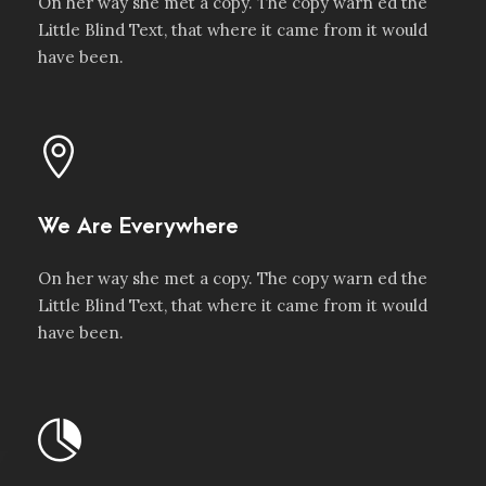
On her way she met a copy. The copy warn ed the
Little Blind Text, that where it came from it would
have been.
We Are Everywhere
On her way she met a copy. The copy warn ed the
Little Blind Text, that where it came from it would
have been.